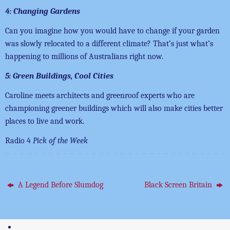
4: Changing Gardens
Can you imagine how you would have to change if your garden
was slowly relocated to a different climate? That’s just what’s
happening to millions of Australians right now.
5: Green Buildings, Cool Cities
Caroline meets architects and greenroof experts who are
championing greener buildings which will also make cities better
places to live and work.
Radio 4
Pick of the Week
A Legend Before Slumdog
Black Screen Britain