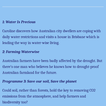
1: Water Is Precious
Caroline discovers how Australian city dwellers are coping with
daily water restrictions and visits a house in Brisbane which is
leading the way in water-wise living.
2: Farming Waterwise
Australian farmers have been badly affected by the drought. But
there’s one man who believes he knows how to drought-proof
Australian farmland for the future.
Programme 3: Save our soil, Save the planet
Could soil, rather than forests, hold the key to removing CO2
emissions from the atmosphere, and help farmers and
biodiversity too?