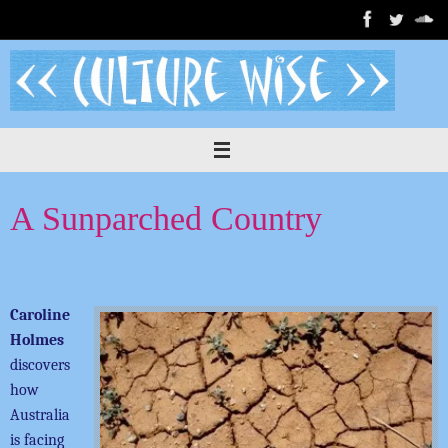
Skip
to
content
A Sunparched Country
Caroline
Holmes
discovers
how
Australia
is facing