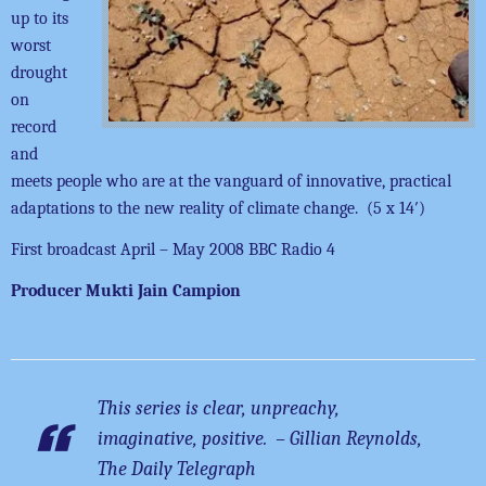
up to its
worst
drought
on
record
and
meets people who are at the vanguard of innovative, practical
adaptations to the new reality of climate change. (5 x 14′)
First broadcast April – May 2008 BBC Radio 4
Producer Mukti Jain Campion
This series is clear, unpreachy,
imaginative, positive. – Gillian Reynolds,
The Daily Telegraph