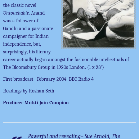
the classic novel
Untouchable
. Anand
was a follower of
Gandhi and a passionate
campaigner for Indian
independence, but,
surprisingly, his literary
career actually began amongst the fashionable intellectuals of
The Bloomsbury Group in 1920s London
.
(1 x 28′)
First broadcast February 2004 BBC Radio 4
Readings by Roshan Seth
Producer Mukti Jain Campion
Powerful and revealing
– Sue Arnold, The