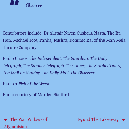
Observer
Contributors include: Dr Alistair Niven, Susheila Nasta, The Rt.
Hon. Michael Foot, Pankaj Mishra, Dominic Rai of the Man Mela
Theatre Company
Radio Choice:
The Independent, The Guardian, The Daily
Telegraph, The Sunday Telegraph, The Times, The Sunday Times,
The Mail on Sunday, The Daily Mail, The Observer
Radio 4
Pick of the Week
Photo courtesy of Marilyn Stafford
The War Widows of
Beyond The Takeaway
Afghanistan