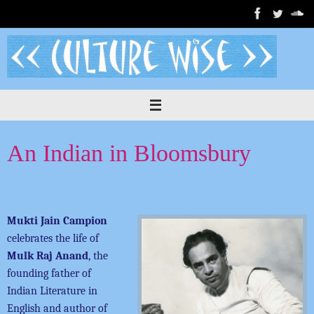
Skip
to
content
An Indian in Bloomsbury
Mukti Jain Campion
celebrates the life of
Mulk Raj Anand
, the
founding father of
Indian Literature in
English and author of