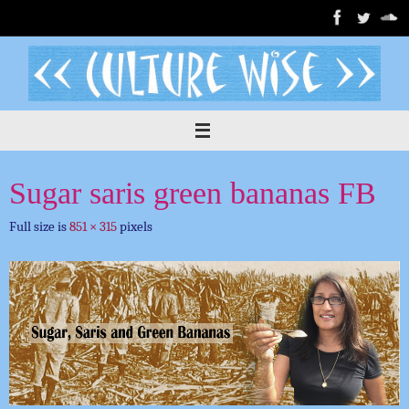
Skip
to
content
Sugar saris green bananas FB
Full size is
851 × 315
pixels