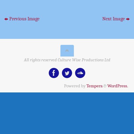
Previous Image
Next Image
All rights reserved Culture Wise Productions Ltd
Powered by
Tempera
&
WordPress.