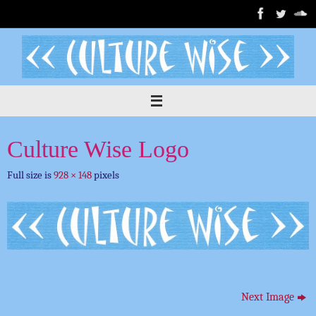
Skip
to
content
Culture Wise Logo
Full size is
928 × 148
pixels
Next Image