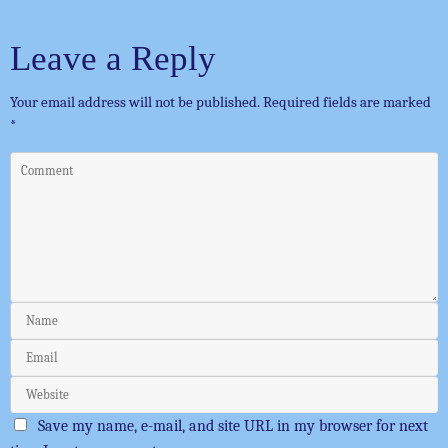
Leave a Reply
Your email address will not be published.
Required fields are marked
*
Save my name, e-mail, and site URL in my browser for next