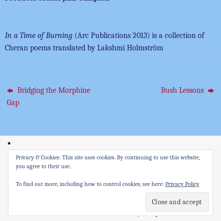
In a Time of Burning
(Arc Publications 2013) is a collection of
Cheran poems translated by Lakshmi Holmström
Bridging the Morphine
Bush Lessons
Gap
Privacy & Cookies: This site uses cookies. By continuing to use this website,
you agree to their use.
All rights reserved Culture Wise Productions Ltd
To find out more, including how to control cookies, see here:
Privacy Policy
Powered by
Tempera
&
WordPress.